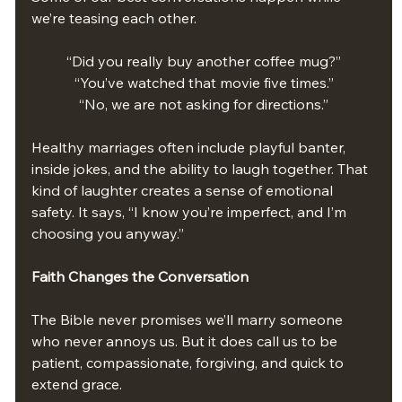
we’re teasing each other.
“Did you really buy another coffee mug?”
“You’ve watched that movie five times.”
“No, we are not asking for directions.”
Healthy marriages often include playful banter, 
inside jokes, and the ability to laugh together. That 
kind of laughter creates a sense of emotional 
safety. It says, “I know you’re imperfect, and I’m 
choosing you anyway.”
Faith Changes the Conversation
The Bible never promises we’ll marry someone 
who never annoys us. But it does call us to be 
patient, compassionate, forgiving, and quick to 
extend grace. 