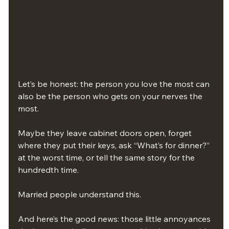
Let’s be honest: the person you love the most can 
also be the person who gets on your nerves the 
most.
Maybe they leave cabinet doors open, forget 
where they put their keys, ask “What’s for dinner?” 
at the worst time, or tell the same story for the 
hundredth time.
Married people understand this.
And here’s the good news: those little annoyances 