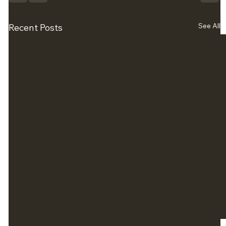
See All
Recent Posts