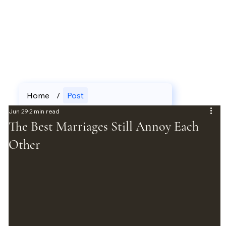
Home
/
Post
Jun 29
2 min read
The Best Marriages Still Annoy Each
Other