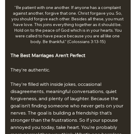
“Be patient with one another. If anyone has a complaint 
against another, forgive that one. Christ forgave you. So, 
you should forgive each other. Besides all these, you must 
have love. This joins everything together as it should be. 
 Hold on to the peace of God which is in your hearts. You 
were called to have peace because you are all like one 
body. Be thankful.” (Colossians 3:13-15)
The Best Marriages Aren’t Perfect
They’re authentic.
They’re filled with inside jokes, occasional 
disagreements, meaningful conversations, quiet 
forgiveness, and plenty of laughter. Because the 
goal isn’t finding someone who never gets on your 
nerves. The goal is building a friendship that’s 
stronger than the frustrations. So if your spouse 
annoyed you today, take heart. You’re probably 