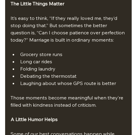
The Little Things Matter
It’s easy to think, “If they really loved me, they’d 
stop doing that.” But sometimes the better 
question is, “Can I choose patience over perfection 
today?” Marriage is built in ordinary moments:
Grocery store runs
Long car rides
Folding laundry
Debating the thermostat
Laughing about whose GPS route is better
Those moments become meaningful when they’re 
filled with kindness instead of criticism.
A Little Humor Helps
Some of our best conversations happen while 