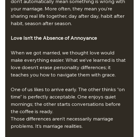
don’t automatically mean something is wrong with 
your marriage. More often, they mean you’re 
sharing real life together, day after day, habit after 
habit, season after season.
Love Isn’t the Absence of Annoyance
When we got married, we thought love would 
make everything easier. What we’ve learned is that 
love doesn’t erase personality differences; it 
teaches you how to navigate them with grace.
One of us likes to arrive early. The other thinks “on 
time” is perfectly acceptable. One enjoys quiet 
mornings; the other starts conversations before 
the coffee is ready.
Those differences aren’t necessarily marriage 
problems. It’s marriage realities.