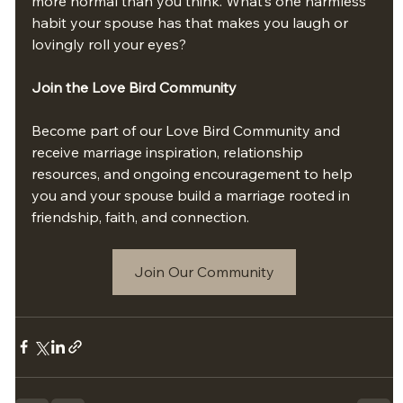
more normal than you think. What’s one harmless 
habit your spouse has that makes you laugh or 
lovingly roll your eyes?
Join the Love Bird Community
Become part of our Love Bird Community and 
receive marriage inspiration, relationship 
resources, and ongoing encouragement to help 
you and your spouse build a marriage rooted in 
friendship, faith, and connection.
Join Our Community