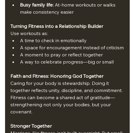
Busy family life:
 At-home workouts or walks 
make consistency easier
Turning Fitness into a Relationship Builder
Use workouts as:
A time to check in emotionally
A space for encouragement instead of criticism
A moment to pray or reflect together
A way to celebrate progress—big or small
Faith and Fitness: Honoring God Together
Caring for your body is stewardship. Doing it 
together reflects unity, discipline, and commitment. 
Fitness can become a shared act of gratitude—
strengthening not only your bodies, but your 
covenant.
Stronger Together
Marriage, like fitness, isn’t built overnight. But small, 