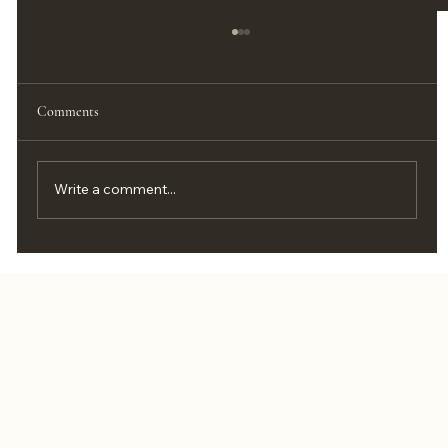
Comments
Write a comment...
How to Live Your Best Life as a Married
Couple: 7 Daily Habits That Bring You Close