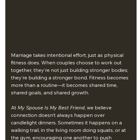
Marriage takes intentional effort, just as physical 
fitness does. When couples choose to work out 
together, they’re not just building stronger bodies; 
they’re building a stronger bond. Fitness becomes 
more than a routine—it becomes shared time, 
shared goals, and shared growth.
At 
My Spouse Is My Best Friend
, we believe 
connection doesn’t always happen over 
candlelight dinners. Sometimes it happens on a 
walking trail, in the living room doing squats, or at 
the gym, encouraging one another to push 