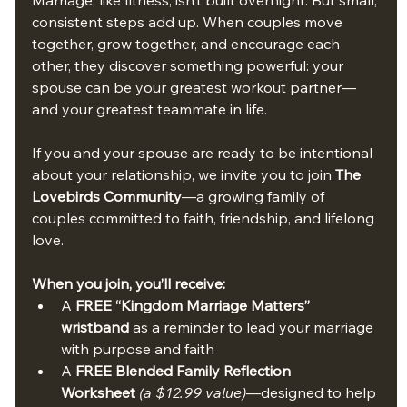
consistent steps add up. When couples move 
together, grow together, and encourage each 
other, they discover something powerful: your 
spouse can be your greatest workout partner—
and your greatest teammate in life.
If you and your spouse are ready to be intentional 
about your relationship, we invite you to join 
The 
Lovebirds Community
—a growing family of 
couples committed to faith, friendship, and lifelong 
love.
When you join, you’ll receive:
A 
FREE “Kingdom Marriage Matters” 
wristband
 as a reminder to lead your marriage 
with purpose and faith
A 
FREE Blended Family Reflection 
Worksheet
(a $12.99 value)
—designed to help 