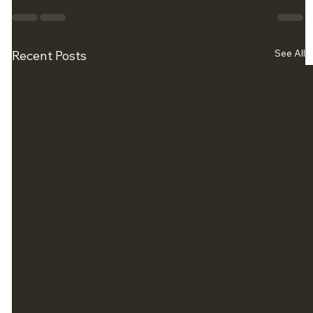
See All
Recent Posts