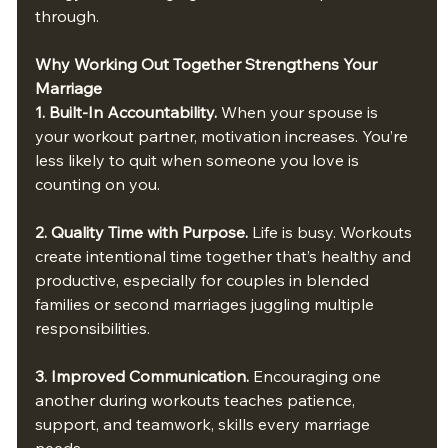
through.
Why Working Out Together Strengthens Your 
Marriage
1. Built-In Accountability. 
When your spouse is 
your workout partner, motivation increases. You’re 
less likely to quit when someone you love is 
counting on you.
2. Quality Time with Purpose. 
Life is busy. Workouts 
create intentional time together that’s healthy and 
productive, especially for couples in blended 
families or second marriages juggling multiple 
responsibilities.
3. Improved Communication. 
Encouraging one 
another during workouts teaches patience, 
support, and teamwork, skills every marriage 
needs.