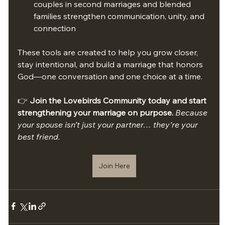
couples in second marriages and blended 
families strengthen communication, unity, and 
connection
These tools are created to help you grow closer, 
stay intentional, and build a marriage that honors 
God—one conversation and one choice at a time.
👉 
Join the Lovebirds Community today and start 
strengthening your marriage on purpose. 
Because 
your spouse isn’t just your partner… they’re your 
best friend.
Join Here