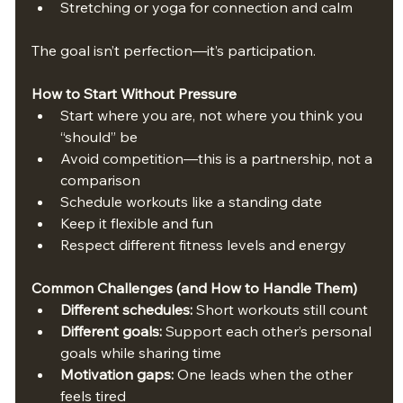
Stretching or yoga for connection and calm
The goal isn’t perfection—it’s participation.
How to Start Without Pressure
Start where you are, not where you think you 
“should” be
Avoid competition—this is a partnership, not a 
comparison
Schedule workouts like a standing date
Keep it flexible and fun
Respect different fitness levels and energy
Common Challenges (and How to Handle Them)
Different schedules:
 Short workouts still count
Different goals:
 Support each other’s personal 
goals while sharing time
Motivation gaps:
 One leads when the other 
feels tired