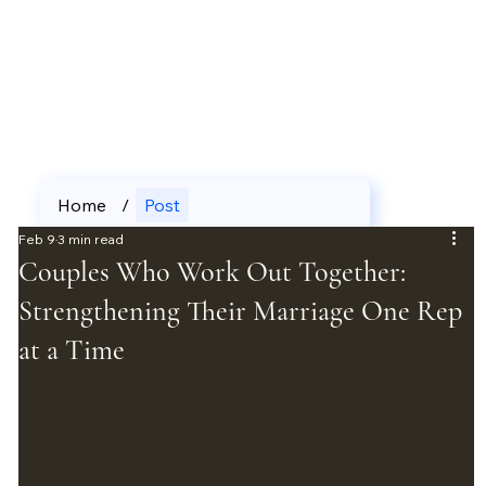
Home
/
Post
Feb 9
3 min read
Couples Who Work Out Together:
Strengthening Their Marriage One Rep
at a Time