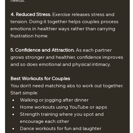
4. Reduced Stress. 
Exercise releases stress and 
tension. Doing it together helps couples process 
emotions in healthier ways rather than carrying 
frustration home.
5. Confidence and Attraction. 
As each partner 
grows stronger and healthier, confidence improves 
and so does emotional and physical intimacy.
Best Workouts for Couples
You don’t need matching abs to work out together. 
Start simple:
Walking or jogging after dinner
Home workouts using YouTube or apps
Strength training where you spot and 
encourage each other
Dance workouts for fun and laughter