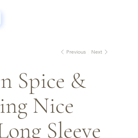
Previous
Next
n Spice &
ing Nice
Long Sleeve