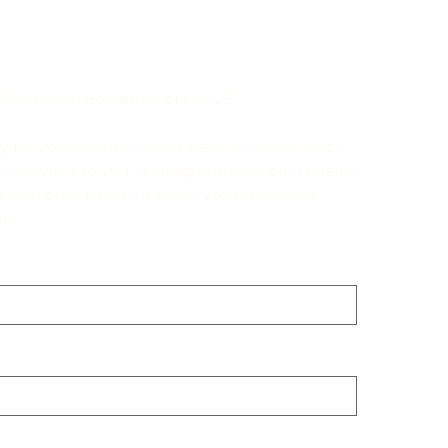
 Nicaragua, Honduras, or the US
ly for you as soon as you place an order, which
r to deliver it to you. Making products on demand
ce overproduction, so thank you for making
ns!