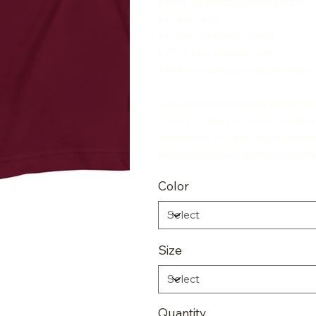
• Side-seamed construction
• Crew neck
• Cover-stitched collar
• 2″ (5 cm) ribbed cuffs
• Blank product sourced from
This product is made especial
is why it takes us a bit longe
instead of in bulk helps redu
thoughtful purchasing decisio
Color
Size
Quantity