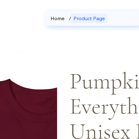
Home
/
Product Page
x Long Sleeve Tee
Pumpki
Everyth
Unisex 