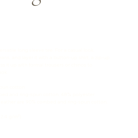
rsatile long sleeve tee. For a casual look,
eans, and layer it with a button-up shirt, a zip-up
ss it up with formal trousers or chinos to
ook.
spun cotton
bed and ring-spun cotton, 48% polyester
 Heather are 90% combed and ring-spun cotton,
42.4 g/m²)