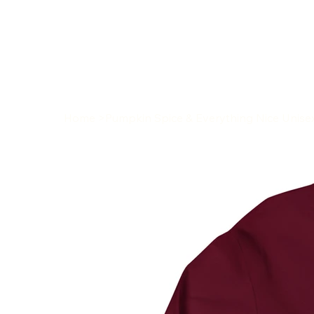
Home
>
Pumpkin Spice & Everything Nice Unise