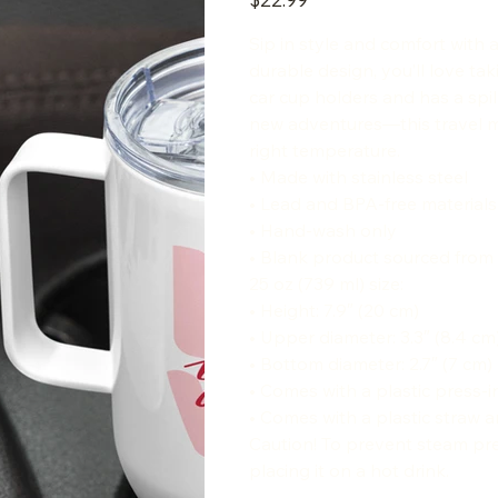
Sip in style and comfort with 
durable design, you’ll love tak
car cup holders and has a spil
new adventures—this travel mu
right temperature.
• Made with stainless steel
• Lead and BPA-free material
• Hand-wash only
• Blank product sourced from
25 oz (739 ml) size:
• Height: 7.9″ (20 cm)
• Upper diameter: 3.3″ (8.4 cm
• Bottom diameter: 2.7″ (7 cm)
• Comes with a plastic press-in
• Comes with a plastic straw a
Caution! To prevent steam pre
placing it on a hot drink.