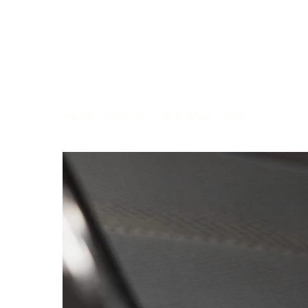
Home
>
Love You Travel Mug - 25oz