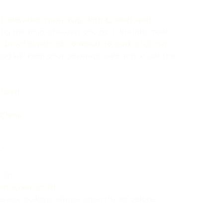
an elevated travel mug. With its sleek and
ing this mug wherever you go. It fits into most
l-proof plastic lid. Commute to work or go on
g will keep your beverage safe and at just the
s used
 China
)
 lid
nd screw-on lid
ssure buildup, always open the lid before