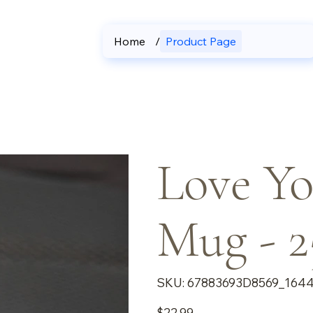
Home
/
Product Page
Love Yo
Mug - 2
SKU
SKU:
67883693D8569_164
67883693D8569_16440
Price
$22.99