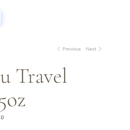
Previous
Next
u Travel
5oz
40