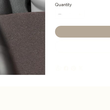
Quantity