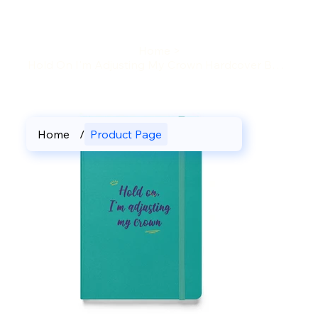
Home
>
Hold On I'm Adjusting My Crown Hardcover Bound Journal
Home
/
Product Page