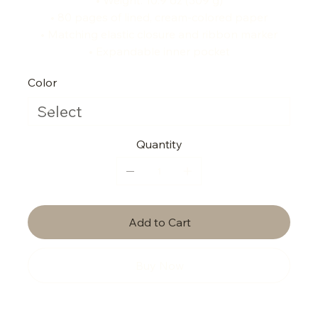
• 80 pages of lined, cream-colored paper
• Matching elastic closure and ribbon marker
• Expandable inner pocket
Color
Quantity
Add to Cart
Buy Now