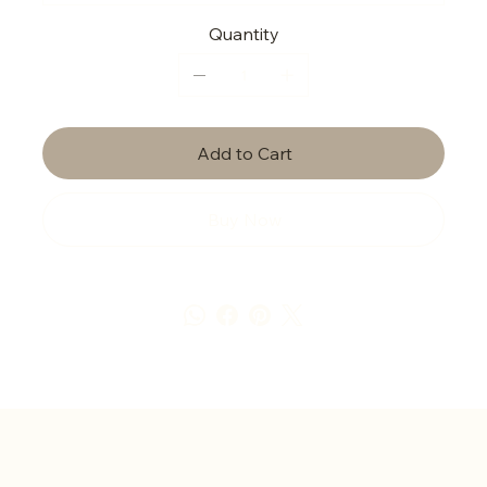
Quantity
Add to Cart
Buy Now