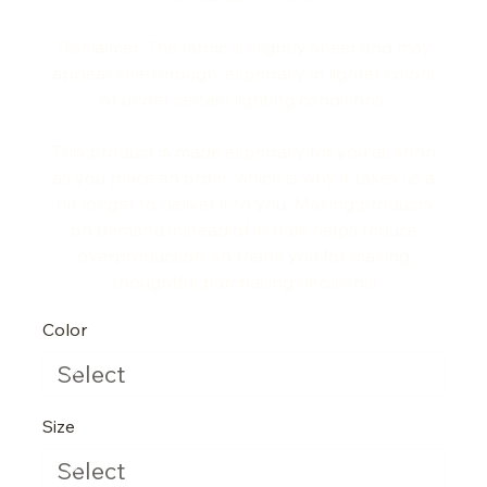
Disclaimer: The fabric is slightly sheer and may
appear see-through, especially in lighter colors
or under certain lighting conditions.
This product is made especially for you as soon
as you place an order, which is why it takes us a
bit longer to deliver it to you. Making products
on demand instead of in bulk helps reduce
overproduction, so thank you for making
thoughtful purchasing decisions!
Color
Size