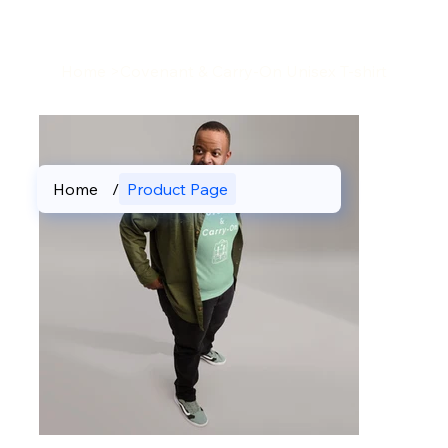
Home
>
Covenant & Carry-On Unisex T-shirt
Home
/
Product Page